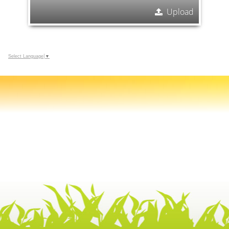
Upload
Select Language
▼