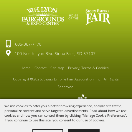
HOME
OF THE
605-367-7178
100 North Lyon Blvd Sioux Falls, SD 57107
Home
Contact
Site Map
Privacy, Terms & Cookies
Copyright ©2026, Sioux Empire Fair Association, Inc.. All Rights
Reserved.
Powered by
We use cookies to offer you a better browsing experience, analyze site traffic,
personalize content and serve targeted advertisements. Read about how we use
cookies and how you can control them by clicking "Manage Cookie Preferences".
If you continue to use this site, you consent to our use of cookies.