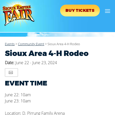
BUY TICKETS
Events
>
Community Event
>
Sioux Area 4-H Rodeo
Sioux Area 4-H Rodeo
Date:
June 22 - June 23, 2024
EVENT TIME
June 22: 10am
June 23: 10am
Location: D. Pirrung Family Arena