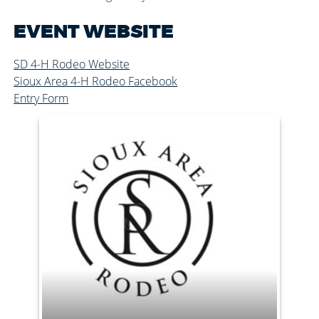
EVENT WEBSITE
SD 4-H Rodeo Website
Sioux Area 4-H Rodeo Facebook
Entry Form