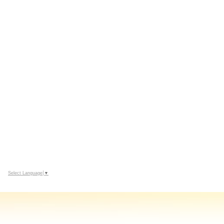
Select Language
▼