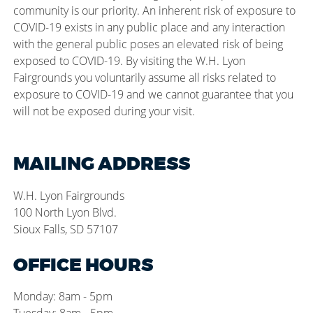
community is our priority. An inherent risk of exposure to
COVID-19 exists in any public place and any interaction
with the general public poses an elevated risk of being
exposed to COVID-19. By visiting the W.H. Lyon
Fairgrounds you voluntarily assume all risks related to
exposure to COVID-19 and we cannot guarantee that you
will not be exposed during your visit.
MAILING ADDRESS
W.H. Lyon Fairgrounds
100 North Lyon Blvd.
Sioux Falls, SD 57107
OFFICE HOURS
Monday: 8am - 5pm