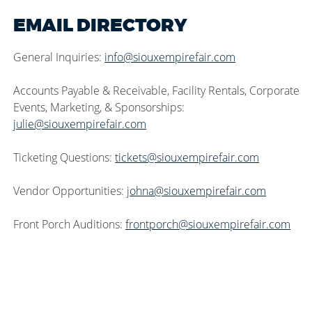
EMAIL DIRECTORY
General Inquiries:
info@siouxempirefair.com
Accounts Payable & Receivable, Facility Rentals, Corporate
Events, Marketing, & Sponsorships:
julie@siouxempirefair.com
Ticketing Questions:
tickets@siouxempirefair.com
Vendor Opportunities: j
ohna@siouxempirefair.com
Front Porch Auditions:
frontporch@siouxempirefair.com