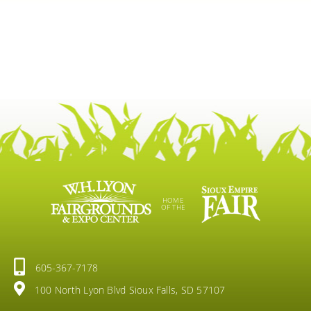
HOME
OF THE
605-367-7178
100 North Lyon Blvd Sioux Falls, SD 57107