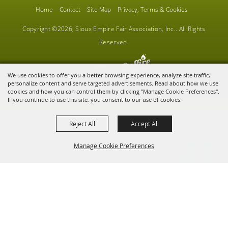
Home
Contact
Site Map
Privacy, Terms & Cookies
Copyright ©2026, Sioux Empire Fair Association, Inc.. All Rights
Reserved.
Powered by
We use cookies to offer you a better browsing experience, analyze site traffic,
personalize content and serve targeted advertisements. Read about how we use
cookies and how you can control them by clicking "Manage Cookie Preferences".
If you continue to use this site, you consent to our use of cookies.
Reject All
Accept All
Manage Cookie Preferences
BACK TO
TOP