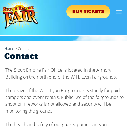
BUY TICKETS
Home
>
Contact
Contact
The Sioux Empire Fair Office is located in the Armory
Building on the north end of the W.H. Lyon Fairgrounds.
The usage of the W.H. Lyon Fairgrounds is strictly for paid
campers and event rentals. Public use of the fairgrounds to
shoot off fireworks is not allowed and security will be
monitoring the grounds.
The health and safety of our guests, participants and