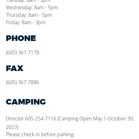
Tuesday: 8am - 5pm
Wednesday: 8am - 5pm
Thursday: 8am - 5pm
Friday: 8am - 3pm
PHONE
(605) 367-7178
FAX
(605) 367-7886
CAMPING
Director 605-254-7116 (Camping Open May 1-October 30,
2023)
Please check in before parking.