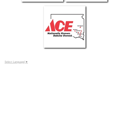
Select Language
▼