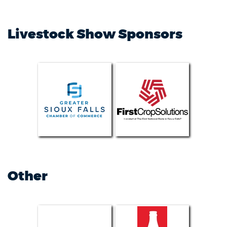
Livestock Show Sponsors
Other