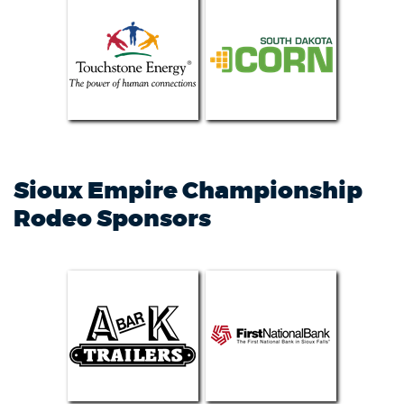
Sioux Empire Championship
Rodeo Sponsors