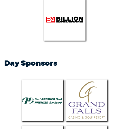
Day Sponsors