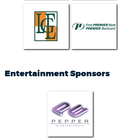
Entertainment Sponsors