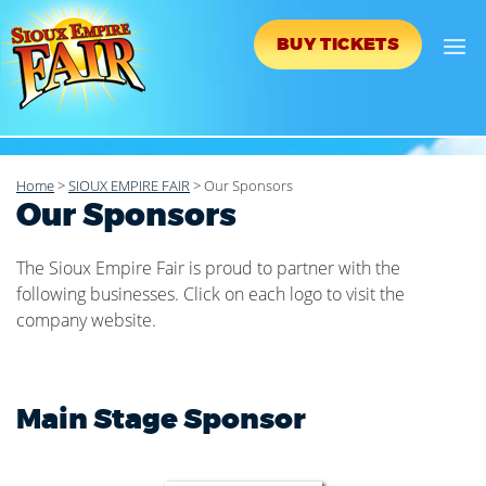
BUY TICKETS
Home
>
SIOUX EMPIRE FAIR
>
Our Sponsors
Our Sponsors
The Sioux Empire Fair is proud to partner with the
following businesses. Click on each logo to visit the
company website.
Main Stage Sponsor