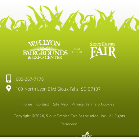
HOME
OF THE
605-367-7178
100 North Lyon Blvd Sioux Falls, SD 57107
Home
Contact
Site Map
Privacy, Terms & Cookies
Copyright ©2026, Sioux Empire Fair Association, Inc.. All Rights
Reserved.
Powered by