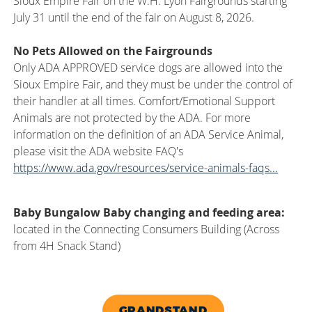
Sioux Empire Fair on the W.H. Lyon Fairgrounds starting
July 31 until the end of the fair on August 8, 2026.
No Pets Allowed on the Fairgrounds
Only ADA APPROVED service dogs are allowed into the
Sioux Empire Fair, and they must be under the control of
their handler at all times. Comfort/Emotional Support
Animals are not protected by the ADA. For more
information on the definition of an ADA Service Animal,
please visit the ADA website FAQ's
https://www.ada.gov/resources/service-animals-faqs...
Baby Bungalow Baby changing and feeding area:
located in the Connecting Consumers Building (Across
from 4H Snack Stand)
GRANDSTAND