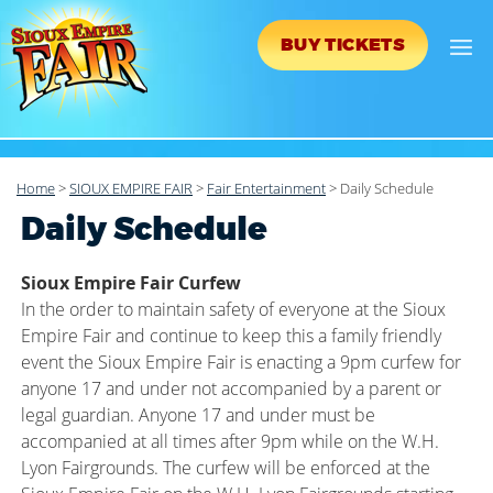
BUY TICKETS
Home
>
SIOUX EMPIRE FAIR
>
Fair Entertainment
>
Daily Schedule
Daily Schedule
Sioux Empire Fair Curfew
In the order to maintain safety of everyone at the Sioux
Empire Fair and continue to keep this a family friendly
event the Sioux Empire Fair is enacting a 9pm curfew for
anyone 17 and under not accompanied by a parent or
legal guardian. Anyone 17 and under must be
accompanied at all times after 9pm while on the W.H.
Lyon Fairgrounds. The curfew will be enforced at the