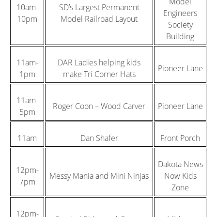
Model
10am-
SD’s Largest Permanent
Engineers
10pm
Model Railroad Layout
Society
Building
11am-
DAR Ladies helping kids
Pioneer Lane
1pm
make Tri Corner Hats
11am-
Roger Coon – Wood Carver
Pioneer Lane
5pm
11am
Dan Shafer
Front Porch
Dakota News
12pm-
Messy Mania and Mini Ninjas
Now Kids
7pm
Zone
12pm-