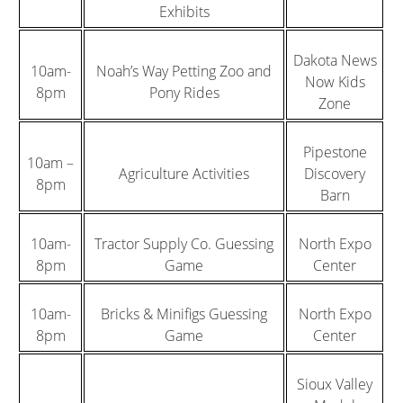
Exhibits
Dakota News
10am-
Noah’s Way Petting Zoo and
Now Kids
8pm
Pony Rides
Zone
Pipestone
10am –
Agriculture Activities
Discovery
8pm
Barn
10am-
Tractor Supply Co. Guessing
North Expo
8pm
Game
Center
10am-
Bricks & Minifigs Guessing
North Expo
8pm
Game
Center
Sioux Valley