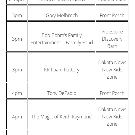
3pm
Gary Melbrech
Front Porch
Pipestone
Bob Bohm’s Family
3pm
Discovery
Entertainment – Farmily Feud
Barn
Dakota News
3pm
KR Foam Factory
Now Kids
Zone
4pm
Tony DePaolo
Front Porch
Dakota News
4pm
The Magic of Keith Raymond
Now Kids
Zone