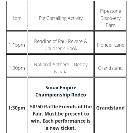
Pipestone
1pm
Pig Corralling Activity
Discovery
Barn
Reading of Paul Revere &
1:15pm
Pioneer Lane
Children’s Book
National Anthem – Bobby
1:30pm
Grandstand
Novoa
Sioux Empire
Championship Rodeo
50/50 Raffle Friends of the
1:30pm
Grandstand
Fair. Must be present to
win. Each performance is
a new ticket.