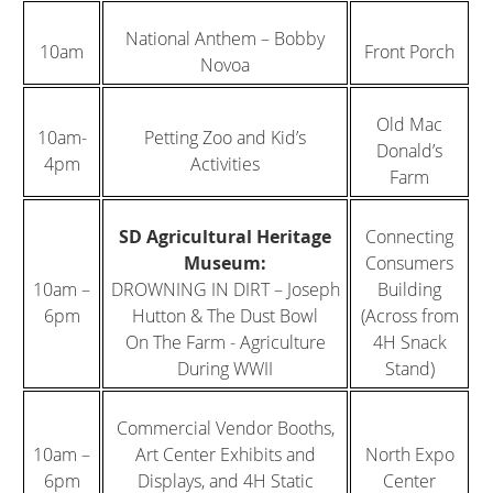
National Anthem – Bobby
10am
Front Porch
Novoa
Old Mac
10am-
Petting Zoo and Kid’s
Donald’s
4pm
Activities
Farm
SD Agricultural Heritage
Connecting
Museum:
Consumers
10am –
DROWNING IN DIRT – Joseph
Building
6pm
Hutton & The Dust Bowl
(Across from
On The Farm - Agriculture
4H Snack
During WWII
Stand)
Commercial Vendor Booths,
10am –
Art Center Exhibits and
North Expo
6pm
Displays, and 4H Static
Center