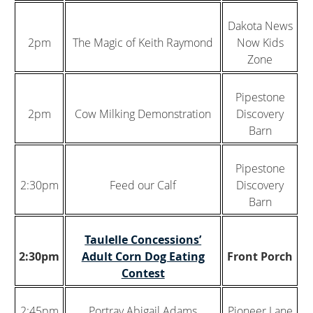
Dakota News
2pm
The Magic of Keith Raymond
Now Kids
Zone
Pipestone
2pm
Cow Milking Demonstration
Discovery
Barn
Pipestone
2:30pm
Feed our Calf
Discovery
Barn
Taulelle Concessions’
2:30pm
Adult Corn Dog Eating
Front Porch
Contest
2:45pm
Portray Abigail Adams
Pioneer Lane