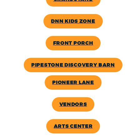
DNN KIDS ZONE
FRONT PORCH
PIPESTONE DISCOVERY BARN
PIONEER LANE
VENDORS
ARTS CENTER