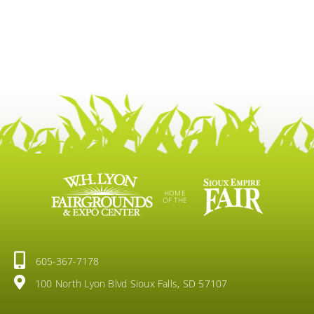
HOME
OF THE
605-367-7178
100 North Lyon Blvd Sioux Falls, SD 57107