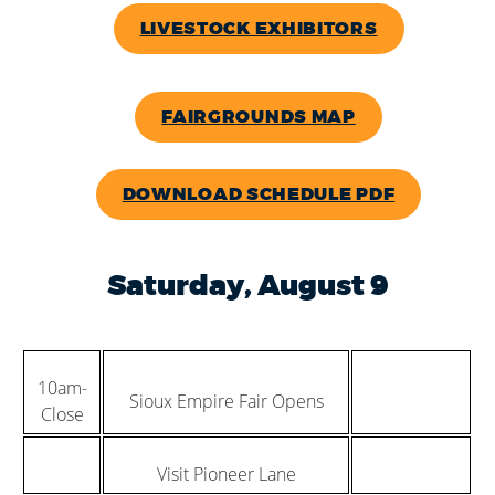
LIVESTOCK EXHIBITORS
FAIRGROUNDS MAP
DOWNLOAD SCHEDULE PDF
Saturday, August 9
10am-
Sioux Empire Fair Opens
Close
Visit Pioneer Lane