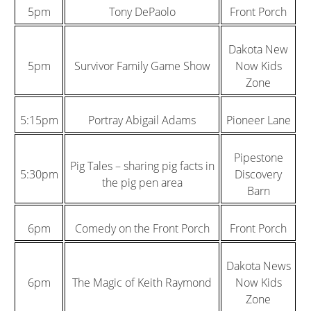
5pm
Tony DePaolo
Front Porch
Dakota New
5pm
Survivor Family Game Show
Now Kids
Zone
5:15pm
Portray Abigail Adams
Pioneer Lane
Pipestone
Pig Tales – sharing pig facts in
5:30pm
Discovery
the pig pen area
Barn
6pm
Comedy on the Front Porch
Front Porch
Dakota News
6pm
The Magic of Keith Raymond
Now Kids
Zone