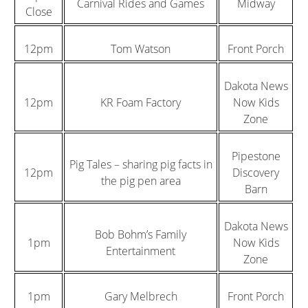
Carnival Rides and Games
Midway
Close
12pm
Tom Watson
Front Porch
Dakota News
12pm
KR Foam Factory
Now Kids
Zone
Pipestone
Pig Tales – sharing pig facts in
12pm
Discovery
the pig pen area
Barn
Dakota News
Bob Bohm’s Family
1pm
Now Kids
Entertainment
Zone
1pm
Gary Melbrech
Front Porch