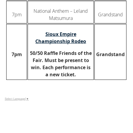
National Anthem – Leland
7pm
Grandstand
Matsumura
Sioux Empire
Championship Rodeo
50/50 Raffle Friends of the
7pm
Grandstand
Fair. Must be present to
win. Each performance is
a new ticket.
Select Language
▼