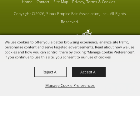
Home
Contact
Site Map
Privacy, Terms & Cookies
Copyright ©2026, Sioux Empire Fair Association, Inc.. All Rights
Reserved.
Powered by
We use cookies to offer you a better browsing experience, analyze site traffic,
personalize content and serve targeted advertisements. Read about how we use
cookies and how you can control them by clicking "Manage Cookie Preferences".
If you continue to use this site, you consent to our use of cookies.
Reject All
Accept All
Manage Cookie Preferences
BACK TO
TOP