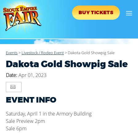
BUY TICKETS
Events
>
Livestock / Rodeo Event
>
Dakota Gold Showpig Sale
Dakota Gold Showpig Sale
Date:
Apr 01, 2023
EVENT INFO
Saturday, April 1 in the Armory Building
Sale Preview 2pm
Sale 6pm