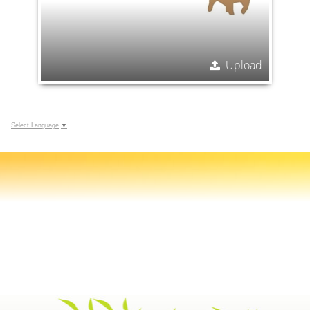
Upload
Select Language
▼