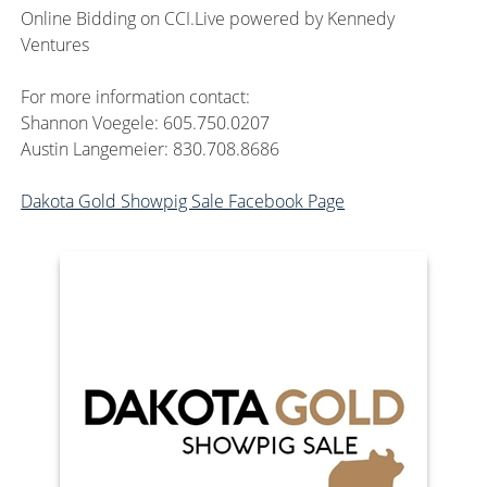
Online Bidding on CCI.Live powered by Kennedy
Ventures
For more information contact:
Shannon Voegele: 605.750.0207
Austin Langemeier: 830.708.8686
Dakota Gold Showpig Sale Facebook Page