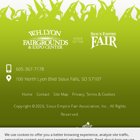
HOME
OF THE
605-367-7178
100 North Lyon Blvd Sioux Falls, SD 57107
Home
Contact
Site Map
Privacy, Terms & Cookies
Copyright ©2026, Sioux Empire Fair Association, Inc.. All Rights
Reserved.
Powered by
We use cookies to offer you a better browsing experience, analyze site traffic,
personalize content and serve targeted advertisements. Read about how we use