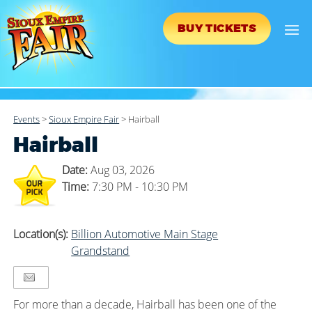
BUY TICKETS
Events
>
Sioux Empire Fair
>
Hairball
Hairball
Date:
Aug 03, 2026
Time:
7:30 PM - 10:30 PM
Location(s):
Billion Automotive Main Stage
Grandstand
For more than a decade, Hairball has been one of the