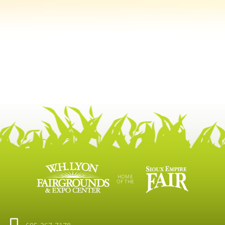
HOME
OF THE