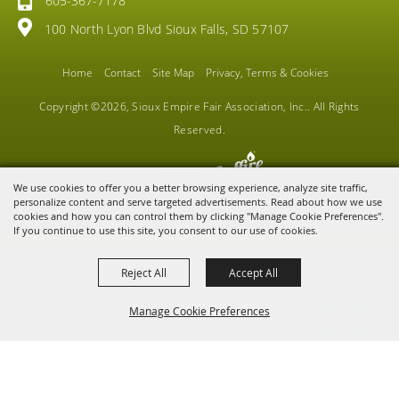
605-367-7178
100 North Lyon Blvd Sioux Falls, SD 57107
Home
Contact
Site Map
Privacy, Terms & Cookies
Copyright ©2026, Sioux Empire Fair Association, Inc.. All Rights
Reserved.
Powered by
We use cookies to offer you a better browsing experience, analyze site traffic,
personalize content and serve targeted advertisements. Read about how we use
cookies and how you can control them by clicking "Manage Cookie Preferences".
If you continue to use this site, you consent to our use of cookies.
Reject All
Accept All
Manage Cookie Preferences
BACK TO