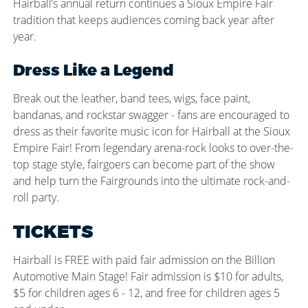
Hairball’s annual return continues a Sioux Empire Fair
tradition that keeps audiences coming back year after
year.
Dress Like a Legend
Break out the leather, band tees, wigs, face paint,
bandanas, and rockstar swagger - fans are encouraged to
dress as their favorite music icon for Hairball at the Sioux
Empire Fair! From legendary arena-rock looks to over-the-
top stage style, fairgoers can become part of the show
and help turn the Fairgrounds into the ultimate rock-and-
roll party.
TICKETS
Hairball is FREE with paid fair admission on the Billion
Automotive Main Stage! Fair admission is $10 for adults,
$5 for children ages 6 - 12, and free for children ages 5