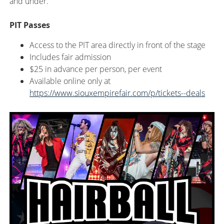
and under.
PIT Passes
Access to the PIT area directly in front of the stage
Includes fair admission
$25 in advance per person, per event
Available
online only at
https://www.siouxempirefair.com/p/tickets--deals