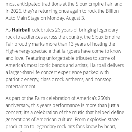
most anticipated traditions at the Sioux Empire Fair, and
in 2026, they’re returning once again to rock the Billion
Auto Main Stage on Monday, August 3.
As
Hairball
celebrates 26 years of bringing legendary
rock to audiences across the country, the Sioux Empire
Fair proudly marks more than 13 years of hosting the
high-energy spectacle that fairgoers have come to know
and love. Featuring unforgettable tributes to some of
America’s most iconic bands and artists, Hairball delivers
a larger-than-life concert experience packed with
patriotic energy, classic rock anthems, and nonstop
entertainment.
As part of the Fair’s celebration of America’s 250th
anniversary, this year’s performance is more than just a
concert; it’s a celebration of the music that helped define
generations of American culture. From explosive stage
production to legendary rock hits fans know by heart,