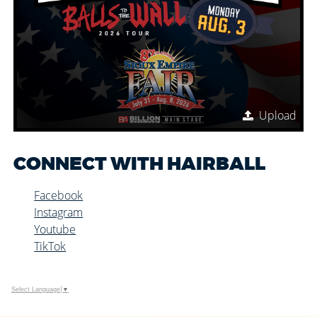
Upload
CONNECT WITH HAIRBALL
Facebook
Instagram
Youtube
TikTok
Select Language
▼