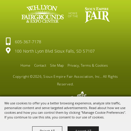
HOME
OF THE
605-367-7178
100 North Lyon Blvd Sioux Falls, SD 57107
Home
Contact
Site Map
Privacy, Terms & Cookies
Copyright ©2026, Sioux Empire Fair Association, Inc.. All Rights
Reserved.
Powered by
We use cookies to offer you a better browsing experience, analyze site traffic,
personalize content and serve targeted advertisements. Read about how we use
cookies and how you can control them by clicking "Manage Cookie Preferences".
If you continue to use this site, you consent to our use of cookies.