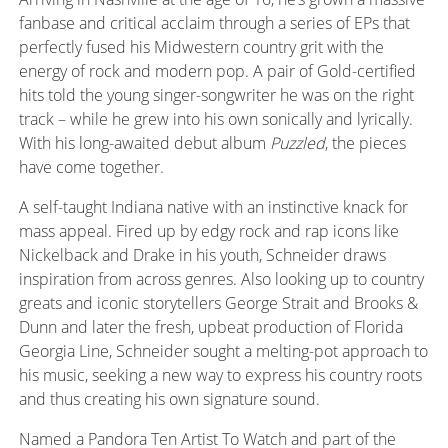
fanbase and critical acclaim through a series of EPs that
perfectly fused his Midwestern country grit with the
energy of rock and modern pop. A pair of Gold-certified
hits told the young singer-songwriter he was on the right
track – while he grew into his own sonically and lyrically.
With his long-awaited debut album
Puzzled
, the pieces
have come together.
A self-taught Indiana native with an instinctive knack for
mass appeal. Fired up by edgy rock and rap icons like
Nickelback and Drake in his youth, Schneider draws
inspiration from across genres. Also looking up to country
greats and iconic storytellers George Strait and Brooks &
Dunn and later the fresh, upbeat production of Florida
Georgia Line, Schneider sought a melting-pot approach to
his music, seeking a new way to express his country roots
and thus creating his own signature sound.
Named a Pandora Ten Artist
To
Watch and part of the