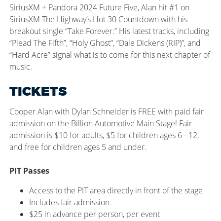
SiriusXM + Pandora 2024 Future Five, Alan hit #1 on
SiriusXM
The
Highway’s Hot 30 Countdown with his
breakout single “Take Forever.” His latest tracks, including
“Plead
The
Fifth
”,
“Holy Ghost
”,
“Dale Dickens (RIP)
”,
and
“Hard Acre” signal what is to come for this next chapter of
music.
TICKETS
Cooper Alan with Dylan Schneider is FREE with paid fair
admission on the Billion Automotive Main Stage! Fair
admission is $10 for adults, $5 for children ages 6 - 12,
and free for children ages 5 and under.
PIT Passes
Access to the PIT area directly in front of the stage
Includes fair admission
$25 in advance per person, per event