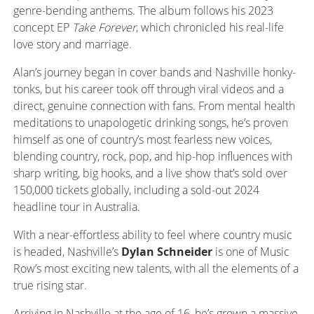
genre-bending anthems
. T
he album follows his 2023
concept EP
Take Forever
, which chronicled his real-life
love story and marriage.
Alan’s journey began in cover bands and Nashville honky-
tonks, but his career took off through viral videos and a
direct, genuine connection with fans. From mental health
meditations to unapologetic drinking songs, he’s proven
himself as one of country’s most fearless new voices,
blending country, rock, pop, and hip-hop influences with
sharp writing, big hooks, and a live show that’s sold over
150,000 tickets globally, including a sold-out 2024
headline tour in Australia.
With a near-effortless ability to feel where country music
is headed, Nashville’s
Dylan Schneider
is one of Music
Row’s most exciting new talents, with all the elements of a
true rising star.
Arriving in Nashville at the age of 16, he’s grown a massive