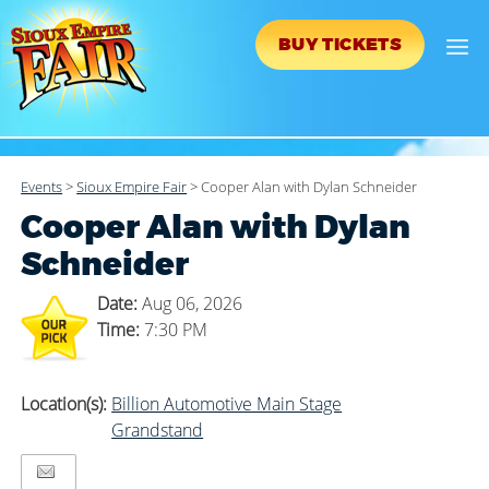
BUY TICKETS
Events
>
Sioux Empire Fair
>
Cooper Alan with Dylan Schneider
Cooper Alan with Dylan
Schneider
Date:
Aug 06, 2026
Time:
7:30 PM
Location(s):
Billion Automotive Main Stage
Grandstand