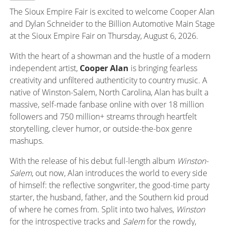
The Sioux Empire Fair is excited to welcome Cooper Alan
and Dylan Schneider to the Billion Automotive Main Stage
at the Sioux Empire Fair on Thursday, August 6, 2026.
With the heart of
a showman
and the hustle of a modern
independent artist,
Cooper Alan
is bringing fearless
creativity and unfiltered authenticity to country music. A
native of Winston-Salem, North Carolina, Alan has built a
massive, self-made fanbase online with over 18 million
followers and 750 million+ streams through heartfelt
storytelling, clever humor, or outside-the-box genre
mashups.
With the release of his debut full-length album
Winston-
Salem
, out
now, Alan introduces the world to every side
of himself: the reflective songwriter, the good-time party
starter, the husband, father, and the Southern kid proud
of where he comes from. Split into two halves,
Winston
for the introspective tracks and
Salem
for the rowdy,