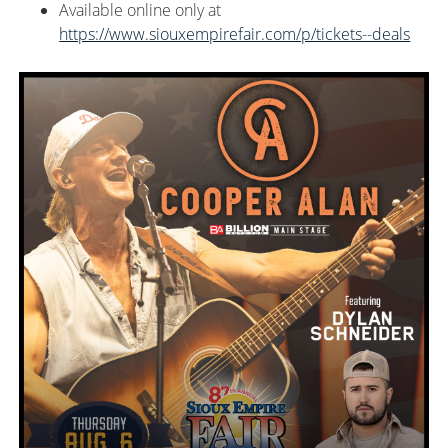
Available
online only at
https://www.siouxempirefair.com/p/tickets--deals