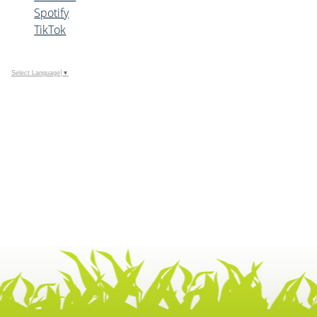
Spotify
TikTok
Select Language
▼