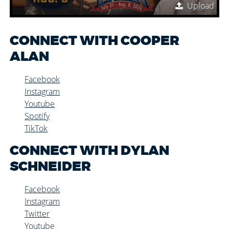
Upload
CONNECT WITH COOPER
ALAN
Facebook
Instagram
Youtube
Spotify
TikTok
CONNECT WITH DYLAN
SCHNEIDER
Facebook
Instagram
Twitter
Youtube