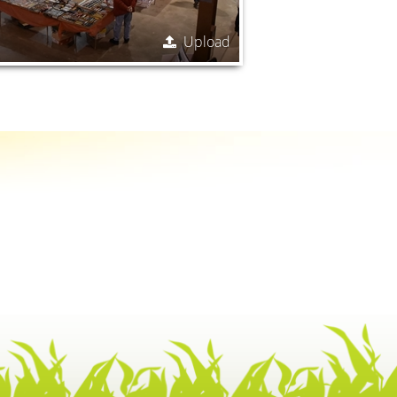
Upload