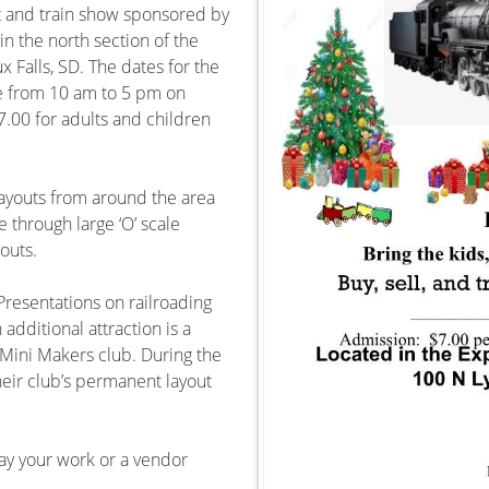
et and train show sponsored by
in the north section of the
 Falls, SD. The dates for the
 from 10 am to 5 pm on
.00 for adults and children
layouts from around the area
e through large ‘O’ scale
outs.
 Presentations on railroading
dditional attraction is a
Mini Makers club. During the
eir club’s permanent layout
lay your work or a vendor