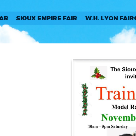
AR
SIOUX EMPIRE FAIR
W.H. LYON FAI