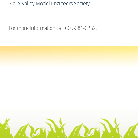
Sioux Valley Model Engineers Society
For more information call 605-681-0262.