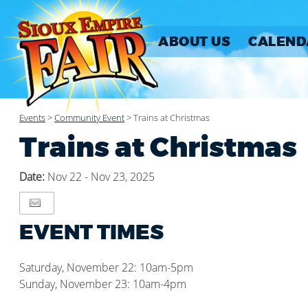
ABOUT US
CALEND
Events
>
Community Event
>
Trains at Christmas
Trains at Christmas
Date:
Nov 22 - Nov 23, 2025
EVENT TIMES
Saturday, November 22: 10am-5pm
Sunday, November 23: 10am-4pm