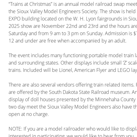
“Trains at Christmas” is an annual model railroad swap me
the Sioux Valley Model Engineers Society. The show is held 
EXPO building located on the W. H. Lyon fairgrounds in Sioux
2025 show are November 22nd and 23rd and the hours are
Saturday and from 9 am to 3 pm on Sunday. Admission is $7
12 and under are free when accompanied by an adult.
The event includes many functioning portable model train 
and surrounding states. Other displays include small ‘Z’ scal
trains. Included will be Lionel, American Flyer and LEGO lay
There are also several vendors offering train related items.
are offered by the South Dakota State Railroad museum. An a
display of doll houses presented by the Minnehaha County 
two day meet the Sioux Valley Model Engineers also have th
open at no charge.
NOTE: If you are a model railroader who would like to disp
interested in participating, we would like to hear from you.