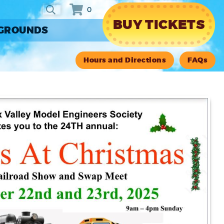
0
BUY TICKETS
RGROUNDS
Hours and Directions
FAQs