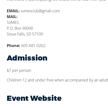
EMAIL:
svmesclub@gmail.com
MAIL:
SVMES
P.O. Box 90040
Sioux Falls, SD 57109
Phone:
605-681-0262.
Admission
$7 per person
Children 12 and under free when accompanied by an adult
Event Website